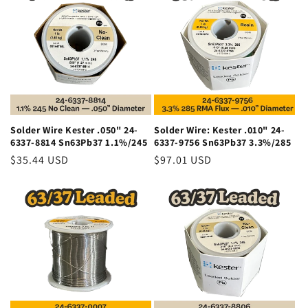
o
n
:
Solder Wire Kester .050" 24-
Solder Wire: Kester .010" 24-
6337-8814 Sn63Pb37 1.1%/245
6337-9756 Sn63Pb37 3.3%/285
Regular
$35.44 USD
Regular
$97.01 USD
price
price