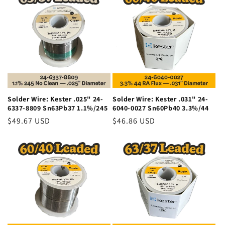
Solder Wire: Kester .025" 24-
Solder Wire: Kester .031" 24-
6337-8809 Sn63Pb37 1.1%/245
6040-0027 Sn60Pb40 3.3%/44
Regular
$49.67 USD
Regular
$46.86 USD
price
price