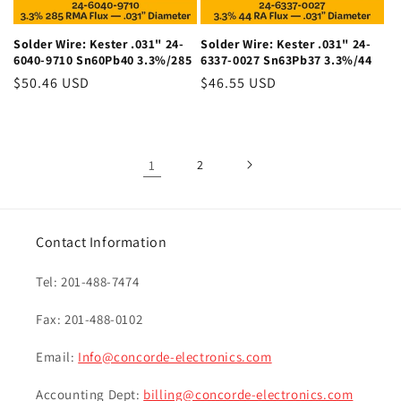
Solder Wire: Kester .031" 24-
Solder Wire: Kester .031" 24-
6040-9710 Sn60Pb40 3.3%/285
6337-0027 Sn63Pb37 3.3%/44
Regular
$50.46 USD
Regular
$46.55 USD
price
price
1
2
Contact Information
Tel: 201-488-7474
Fax: 201-488-0102
Email:
Info@concorde-electronics.com
Accounting Dept:
billing@concorde-electronics.com