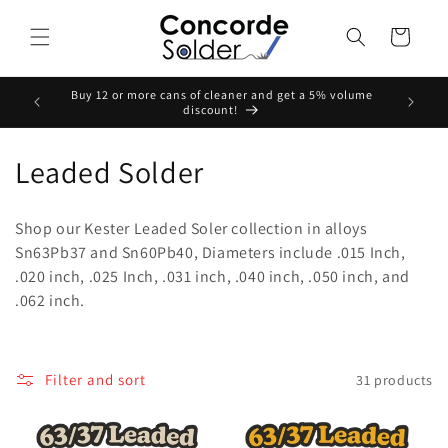
Skip to
content
Cart
Buy 12 or more cans of cleaner and get a 5% volume
Buy Any
discount!
C
Leaded Solder
o
Shop our Kester Leaded Soler collection in alloys
l
Sn63Pb37 and Sn60Pb40, Diameters include .015 Inch,
.020 inch, .025 Inch, .031 inch, .040 inch, .050 inch, and
l
.062 inch.
e
c
Filter and sort
31 products
t
i