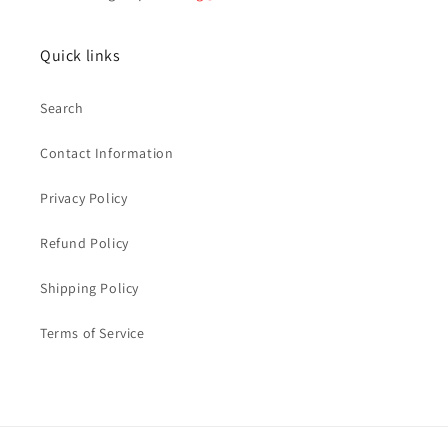
Quick links
Search
Contact Information
Privacy Policy
Refund Policy
Shipping Policy
Terms of Service