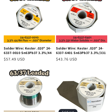
Solder Wire: Kester .020" 24-
Solder Wire: Kester .020" 24-
6337-0010 Sn63Pb37 3.3%/44
6337-6401 Sn63Pb37 3.3%/331
Regular
$57.49 USD
Regular
$43.76 USD
price
price
Sold out