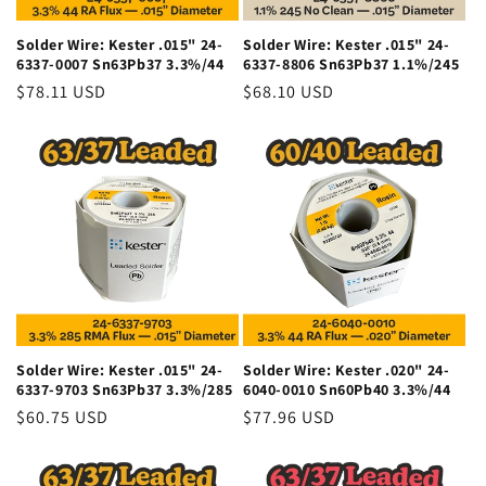
Solder Wire: Kester .015" 24-
Solder Wire: Kester .015" 24-
6337-0007 Sn63Pb37 3.3%/44
6337-8806 Sn63Pb37 1.1%/245
Regular
$78.11 USD
Regular
$68.10 USD
price
price
Solder Wire: Kester .015" 24-
Solder Wire: Kester .020" 24-
6337-9703 Sn63Pb37 3.3%/285
6040-0010 Sn60Pb40 3.3%/44
Regular
$60.75 USD
Regular
$77.96 USD
price
price