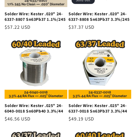
Solder Wire: Kester .020" 24-
Solder Wire: Kester .020" 24-
6337-8807 Sn63Pb37 1.1%/245
6337-8808 Sn63Pb37 3.3%/245
Regular
$57.22 USD
Regular
$37.37 USD
price
price
Solder Wire: Kester .025" 24-
Solder Wire: Kester .025" 24-
6040-0018 Sn60Pb40 3.3%/44
6337-0018 Sn63Pb37 3.3%/44
Regular
$46.56 USD
Regular
$49.19 USD
price
price