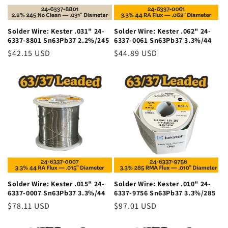
Solder Wire: Kester .031" 24-
Solder Wire: Kester .062" 24-
6337-8801 Sn63Pb37 2.2%/245
6337-0061 Sn63Pb37 3.3%/44
Regular
$42.15 USD
Regular
$44.89 USD
price
price
Solder Wire: Kester .015" 24-
Solder Wire: Kester .010" 24-
6337-0007 Sn63Pb37 3.3%/44
6337-9756 Sn63Pb37 3.3%/285
Regular
$78.11 USD
Regular
$97.01 USD
price
price