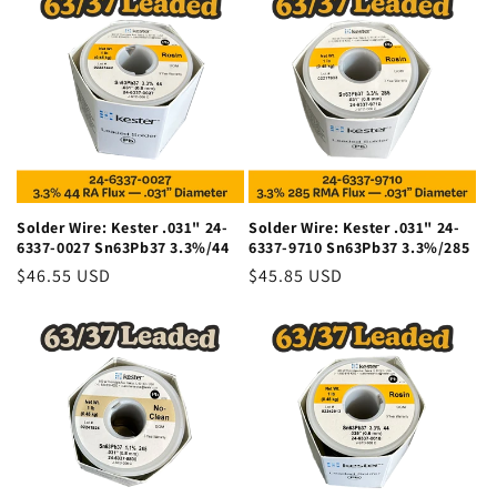
o
n
:
Solder Wire: Kester .031" 24-
Solder Wire: Kester .031" 24-
6337-0027 Sn63Pb37 3.3%/44
6337-9710 Sn63Pb37 3.3%/285
Regular
$46.55 USD
Regular
$45.85 USD
price
price