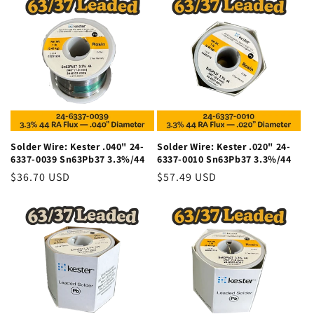
Solder Wire: Kester .040" 24-
Solder Wire: Kester .020" 24-
6337-0039 Sn63Pb37 3.3%/44
6337-0010 Sn63Pb37 3.3%/44
Regular
$36.70 USD
Regular
$57.49 USD
price
price