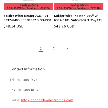
Solder Wire: Kester .031" 24-
Solder Wire: Kester .020" 24-
6337-6403 Sn63Pb37 3.3%/331
6337-6401 Sn63Pb37 3.3%/331
Regular
$48.14 USD
Regular
$43.76 USD
price
price
1
2
Contact Information
Tel: 201-488-7474
Fax: 201-488-0102
Email:
Info@concorde-electronics.com