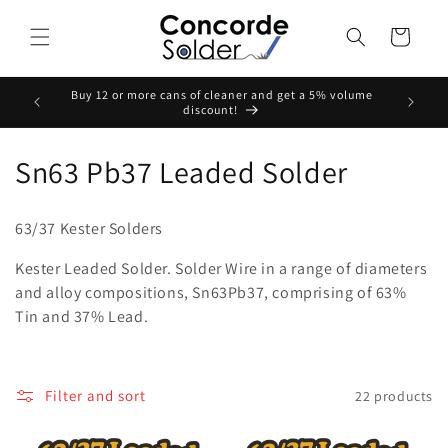
Skip to
content
Cart
Buy 12 or more cans of cleaner and get a 5% volume
Buy Any
discount!
C
Sn63 Pb37 Leaded Solder
o
63/37 Kester Solders
l
Kester Leaded Solder. Solder Wire in a range of diameters
l
and alloy compositions, Sn63Pb37, comprising of 63%
Tin and 37% Lead.
e
c
t
Filter and sort
22 products
i