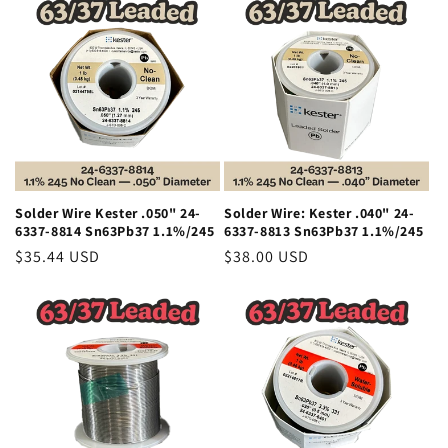
Solder Wire Kester .050" 24-
Solder Wire: Kester .040" 24-
6337-8814 Sn63Pb37 1.1%/245
6337-8813 Sn63Pb37 1.1%/245
Regular
$35.44 USD
Regular
$38.00 USD
price
price