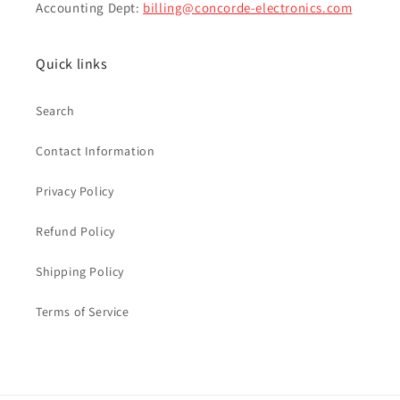
Accounting Dept:
billing@concorde-electronics.com
Quick links
Search
Contact Information
Privacy Policy
Refund Policy
Shipping Policy
Terms of Service