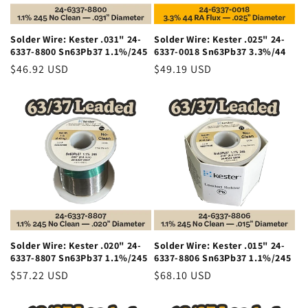
Solder Wire: Kester .031" 24-
Solder Wire: Kester .025" 24-
6337-8800 Sn63Pb37 1.1%/245
6337-0018 Sn63Pb37 3.3%/44
Regular
$46.92 USD
Regular
$49.19 USD
price
price
Solder Wire: Kester .020" 24-
Solder Wire: Kester .015" 24-
6337-8807 Sn63Pb37 1.1%/245
6337-8806 Sn63Pb37 1.1%/245
Regular
$57.22 USD
Regular
$68.10 USD
price
price